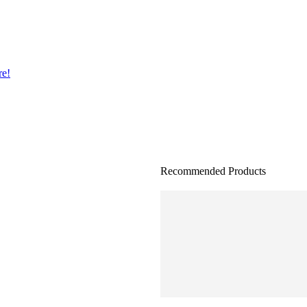
re!
Recommended Products
AC Servo Drive ,MODEL: 
Ac Servo drive , MODEL:
AC Servo Drive MODEL: E