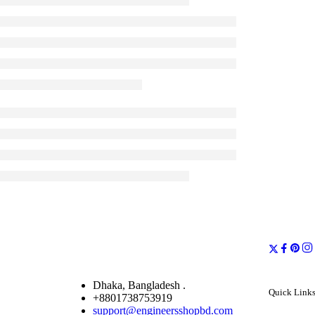
Dhaka, Bangladesh .
Quick Link
+8801738753919
support@engineersshopbd.com