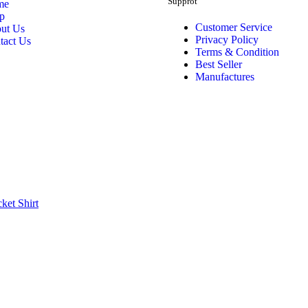
Supprot
me
p
Customer Service
ut Us
Privacy Policy
tact Us
Terms & Condition
Best Seller
Manufactures
cket
Shirt