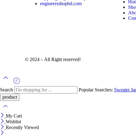
Ho
engineersshopbd.com
Sho
Abo
Con
© 2024 – All Right reserved!
Search
Popular Searches:
Sweater
Ja
My Cart
Wishlist
Recently Viewed