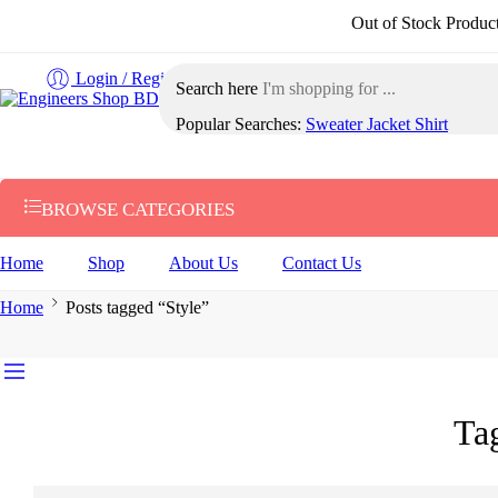
Out of Stock Products ৩-৫ কর্
Login / Register
Search here
Popular Searches:
Sweater
Jacket
Shirt
BROWSE CATEGORIES
Home
Shop
About Us
Contact Us
Home
Posts tagged “Style”
Ta