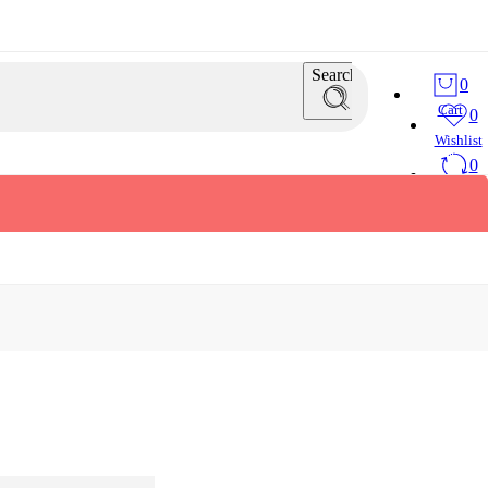
Search
0
Cart
0
Wishlist
0
Compare