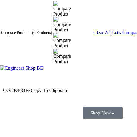
Clear All
Let's Compa
Compare Products
(0 Products)
Wait! before you leave…
Get 30% off for your first order
CODE30OFF
Copy To Clipboard
Use above code to get 30% off for your first order when checkout
Shop Now
→