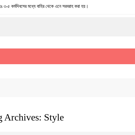
মদিবসের মধ্যে বাহির থেকে এনে সরবরাহ করা হয়।
g Archives:
Style