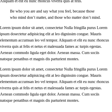
Aliquam et elit eu nunc rhoncus viverra quis at felis.
Be who you are and say what you feel, because those
who mind don’t matter, and those who matter don’t mind.
Lorem ipsum dolor sit amet, consectetur Nulla fringilla purus Lorem
ipsum dosectetur adipisicing elit at leo dignissim congue. Mauris
elementum accumsan leo vel tempor. Aliquam et elit eu nunc rhoncus
viverra quis at felis et netus et malesuada fames ac turpis egestas.
Aenean commodo ligula eget dolor. Aenean massa. Cum sociis
natoque penatibus et magnis dis parturient montes.
Lorem ipsum dolor sit amet, consectetur Nulla fringilla purus Lorem
ipsum dosectetur adipisicing elit at leo dignissim congue. Mauris
elementum accumsan leo vel tempor. Aliquam et elit eu nunc rhoncus
viverra quis at felis et netus et malesuada fames ac turpis egestas.
Aenean commodo ligula eget dolor. Aenean massa. Cum sociis
natoque penatibus et magnis dis parturient montes.