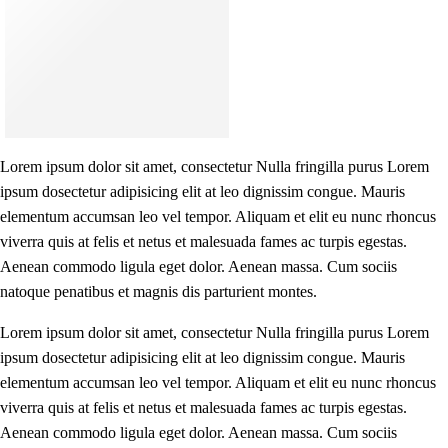
Lorem ipsum dolor sit amet, consectetur Nulla fringilla purus Lorem
ipsum dosectetur adipisicing elit at leo dignissim congue. Mauris
elementum accumsan leo vel tempor. Aliquam et elit eu nunc rhoncus
viverra quis at felis et netus et malesuada fames ac turpis egestas.
Aenean commodo ligula eget dolor. Aenean massa. Cum sociis
natoque penatibus et magnis dis parturient montes.
Lorem ipsum dolor sit amet, consectetur Nulla fringilla purus Lorem
ipsum dosectetur adipisicing elit at leo dignissim congue. Mauris
elementum accumsan leo vel tempor. Aliquam et elit eu nunc rhoncus
viverra quis at felis et netus et malesuada fames ac turpis egestas.
Aenean commodo ligula eget dolor. Aenean massa. Cum sociis