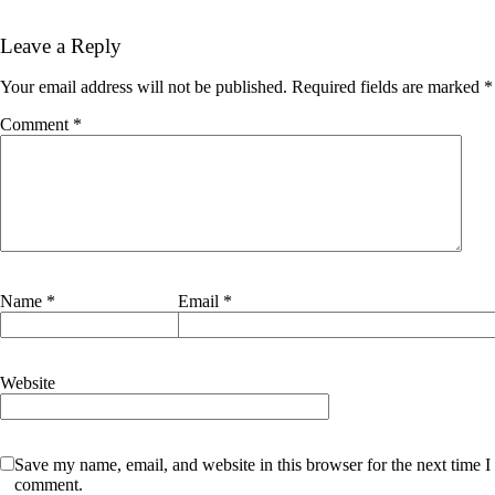
Leave a Reply
Your email address will not be published.
Required fields are marked
*
Comment
*
Name
*
Email
*
Website
Save my name, email, and website in this browser for the next time I
comment.