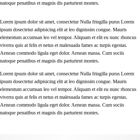
natoque penatibus et magnis dis parturient montes.
Lorem ipsum dolor sit amet, consectetur Nulla fringilla purus Lorem
ipsum dosectetur adipisicing elit at leo dignissim congue. Mauris
elementum accumsan leo vel tempor. Aliquam et elit eu nunc rhoncus
viverra quis at felis et netus et malesuada fames ac turpis egestas.
Aenean commodo ligula eget dolor. Aenean massa. Cum sociis
natoque penatibus et magnis dis parturient montes.
Lorem ipsum dolor sit amet, consectetur Nulla fringilla purus Lorem
ipsum dosectetur adipisicing elit at leo dignissim congue. Mauris
elementum accumsan leo vel tempor. Aliquam et elit eu nunc rhoncus
viverra quis at felis et netus et malesuada fames ac turpis egestas.
Aenean commodo ligula eget dolor. Aenean massa. Cum sociis
natoque penatibus et magnis dis parturient montes.
Before - After Makeup - Left