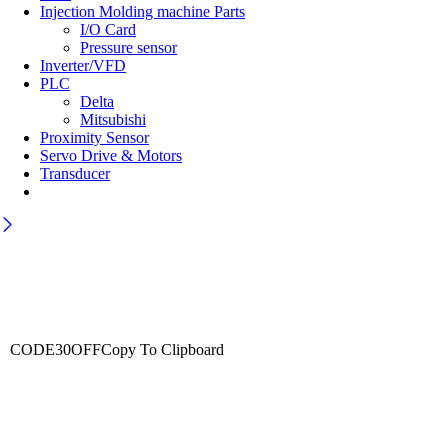
Injection Molding machine Parts
I/O Card
Pressure sensor
Inverter/VFD
PLC
Delta
Mitsubishi
Proximity Sensor
Servo Drive & Motors
Transducer
Wait! before you leave…
Get 30% off for your first order
CODE30OFF
Copy To Clipboard
Use above code to get 30% off for your first order when checkout