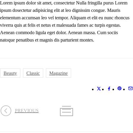
Lorem ipsum dolor sit amet, consectetur Nulla fringilla purus Lorem
ipsum dosectetur adipisicing elit at leo dignissim congue. Mauris
elementum accumsan leo vel tempor. Aliquam et elit eu nunc rhoncus
viverra quis at felis et netus et malesuada fames ac turpis egestas.
Aenean commodo ligula eget dolor. Aenean massa. Cum sociis
natoque penatibus et magnis dis parturient montes.
Beauty
Classic
Magazine
PREVIOUS