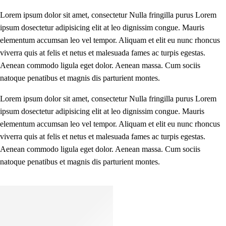
Lorem ipsum dolor sit amet, consectetur Nulla fringilla purus Lorem
ipsum dosectetur adipisicing elit at leo dignissim congue. Mauris
elementum accumsan leo vel tempor. Aliquam et elit eu nunc rhoncus
viverra quis at felis et netus et malesuada fames ac turpis egestas.
Aenean commodo ligula eget dolor. Aenean massa. Cum sociis
natoque penatibus et magnis dis parturient montes.
Lorem ipsum dolor sit amet, consectetur Nulla fringilla purus Lorem
ipsum dosectetur adipisicing elit at leo dignissim congue. Mauris
elementum accumsan leo vel tempor. Aliquam et elit eu nunc rhoncus
viverra quis at felis et netus et malesuada fames ac turpis egestas.
Aenean commodo ligula eget dolor. Aenean massa. Cum sociis
natoque penatibus et magnis dis parturient montes.
Kids