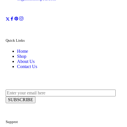
Quick Links
Home
Shop
About Us
Contact Us
Supprot