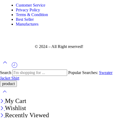
Customer Service
Privacy Policy
Terms & Condition
Best Seller
Manufactures
© 2024 – All Right reserved!
Search
Popular Searches:
Sweater
Jacket
Shirt
My Cart
Wishlist
Recently Viewed