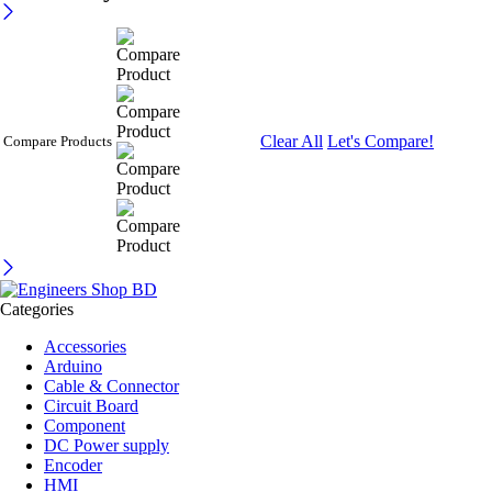
Clear All
Let's Compare!
Compare Products
Categories
Accessories
Arduino
Cable & Connector
Circuit Board
Component
DC Power supply
Encoder
HMI