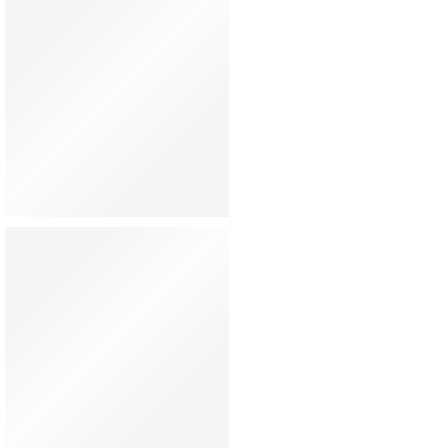
Hat
Shoes