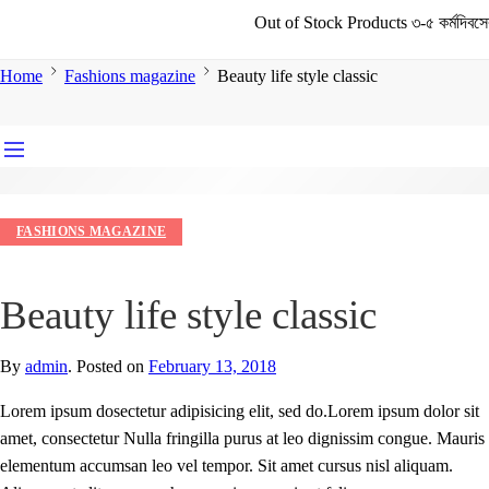
Out of Stock Products ৩-৫ কর্মদিবসের মধ্যে 
Home
Fashions magazine
Beauty life style classic
FASHIONS MAGAZINE
Beauty life style classic
By
admin
.
Posted on
February 13, 2018
Lorem ipsum dosectetur adipisicing elit, sed do.Lorem ipsum dolor sit
amet, consectetur Nulla fringilla purus at leo dignissim congue. Mauris
elementum accumsan leo vel tempor. Sit amet cursus nisl aliquam.