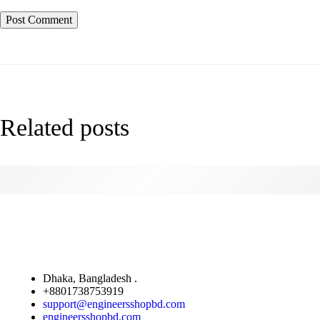
Related posts
How Fake News is Infiltrating Fashion
Dhaka, Bangladesh .
+8801738753919
support@engineersshopbd.com
engineersshopbd.com