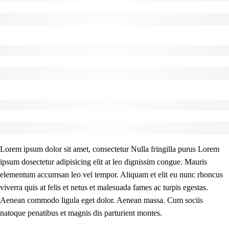
Lorem Ipsum has been the industry’s standard dummy text.
Before - After Makeup - Center
Lorem Ipsum has been the industry’s standard dummy text.
Before - After Makeup - Right
Lorem Ipsum has been the industry’s standard dummy text.
Lorem ipsum dolor sit amet, consectetur Nulla fringilla purus Lorem
ipsum dosectetur adipisicing elit at leo dignissim congue. Mauris
elementum accumsan leo vel tempor. Aliquam et elit eu nunc rhoncus
viverra quis at felis et netus et malesuada fames ac turpis egestas.
Aenean commodo ligula eget dolor. Aenean massa. Cum sociis
natoque penatibus et magnis dis parturient montes.