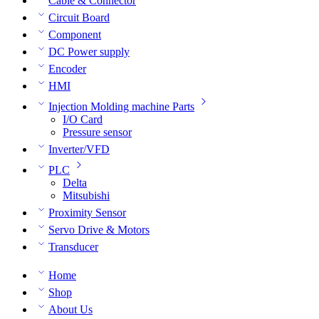
Cable & Connector
Circuit Board
Component
DC Power supply
Encoder
HMI
Injection Molding machine Parts
I/O Card
Pressure sensor
Inverter/VFD
PLC
Delta
Mitsubishi
Proximity Sensor
Servo Drive & Motors
Transducer
Home
Shop
About Us