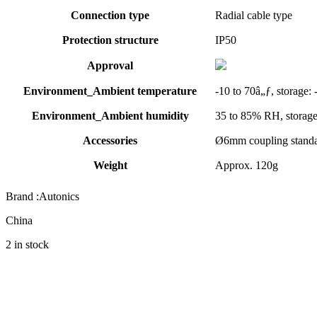
Connection type
Radial cable type
Protection structure
IP50
Approval
Environment_Ambient temperature
-10 to 70â„ƒ, storage: 
Environment_Ambient humidity
35 to 85% RH, storag
Accessories
Ø6mm coupling standa
Weight
Approx. 120g
Brand :Autonics
China
2 in stock