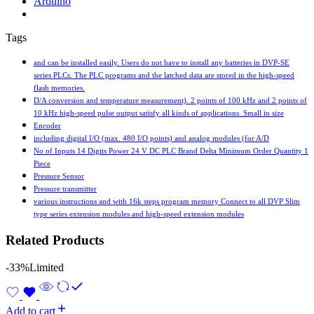
Arduino
Tags
and can be installed easily. Users do not have to install any batteries in DVP-SE
series PLCs. The PLC programs and the latched data are stored in the high-speed
flash memories.
D/A conversion and temperature measurement). 2 points of 100 kHz and 2 points of
10 kHz high-speed pulse output satisfy all kinds of applications. Small in size
Encoder
including digital I/O (max. 480 I/O points) and analog modules (for A/D
No of Inputs 14 Digits Power 24 V DC PLC Brand Delta Minimum Order Quantity 1
Piece
Pressure Sensor
Pressure transmitter
various instructions and with 16k steps program memory Connect to all DVP Slim
type series extension modules and high-speed extension modules
Related Products
-33%
Limited
Add to cart