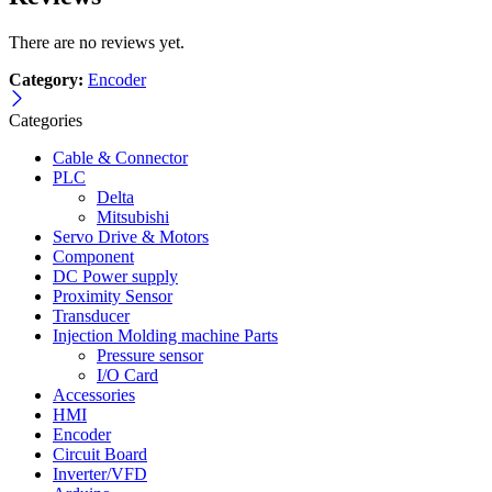
There are no reviews yet.
Category:
Encoder
Categories
Cable & Connector
PLC
Delta
Mitsubishi
Servo Drive & Motors
Component
DC Power supply
Proximity Sensor
Transducer
Injection Molding machine Parts
Pressure sensor
I/O Card
Accessories
HMI
Encoder
Circuit Board
Inverter/VFD