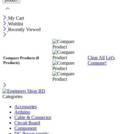
My Cart
Wishlist
Recently Viewed
Clear All
Let's
Compare Products
(0
Compare!
Products)
Categories
Accessories
Arduino
Cable & Connector
Circuit Board
Component
DC Power supply