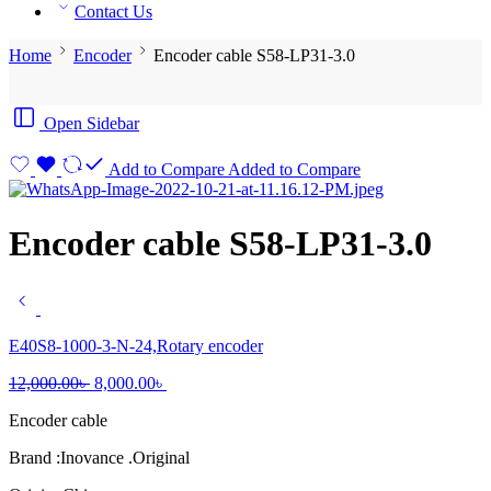
Contact Us
Home
Encoder
Encoder cable S58-LP31-3.0
Open Sidebar
Add to Compare
Added to Compare
Encoder cable S58-LP31-3.0
E40S8-1000-3-N-24,Rotary encoder
Original
Current
12,000.00
৳
8,000.00
৳
price
price
Encoder cable
was:
is:
12,000.00৳ .
8,000.00৳ .
Brand :Inovance .Original