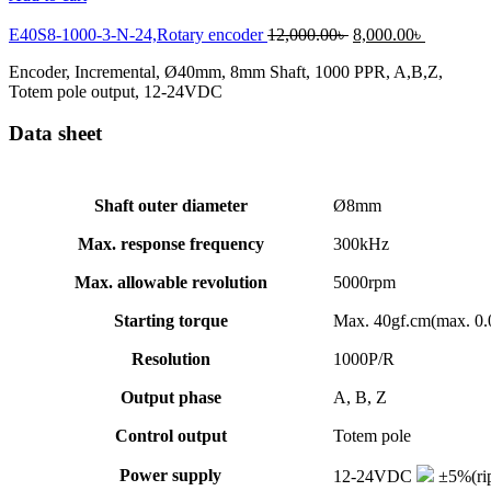
Original
Current
E40S8-1000-3-N-24,Rotary encoder
12,000.00
৳
8,000.00
৳
price
price
Encoder, Incremental, Ø40mm, 8mm Shaft, 1000 PPR, A,B,Z,
was:
is:
Totem pole output, 12-24VDC
12,000.00৳ .
8,000.00৳
Data sheet
Shaft outer diameter
Ø8mm
Max. response frequency
300kHz
Max. allowable revolution
5000rpm
Starting torque
Max. 40gf.cm(max. 0
Resolution
1000P/R
Output phase
A, B, Z
Control output
Totem pole
Power supply
12-24VDC
±5%(rip