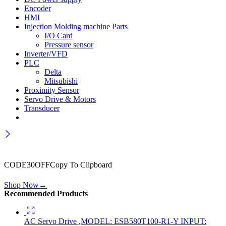
Encoder
HMI
Injection Molding machine Parts
I/O Card
Pressure sensor
Inverter/VFD
PLC
Delta
Mitsubishi
Proximity Sensor
Servo Drive & Motors
Transducer
Wait! before you leave…
Get 30% off for your first order
CODE30OFF
Copy To Clipboard
Use above code to get 30% off for your first order when checkout
Shop Now
→
Recommended Products
AC Servo Drive ,MODEL: ESB580T100-R1-Y INPUT: