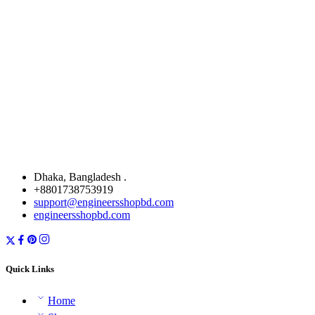
Dhaka, Bangladesh .
+8801738753919
support@engineersshopbd.com
engineersshopbd.com
Quick Links
Home