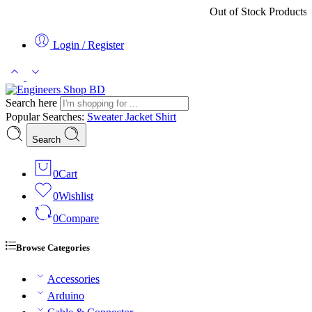
Out of Stock Products ৩-৫ কর্ম
Login / Register
Search here
Popular Searches:
Sweater
Jacket
Shirt
Search
0
Cart
0
Wishlist
0
Compare
Browse Categories
Accessories
Arduino