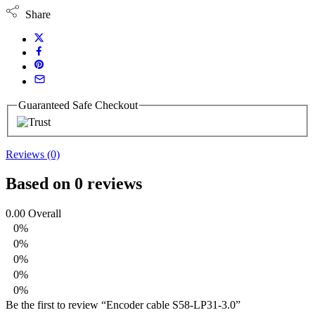
Share
Guaranteed Safe Checkout
Reviews (0)
Based on 0 reviews
0.00
Overall
0%
0%
0%
0%
0%
Be the first to review “Encoder cable S58-LP31-3.0”