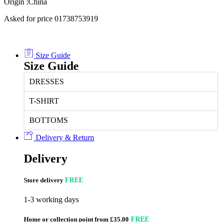
Origin :China
Asked for price 01738753919
Size Guide
Size Guide
DRESSES
T-SHIRT
BOTTOMS
Delivery & Return
Delivery
Store delivery
FREE
1-3 working days
Home or collection point from £35.00
FREE