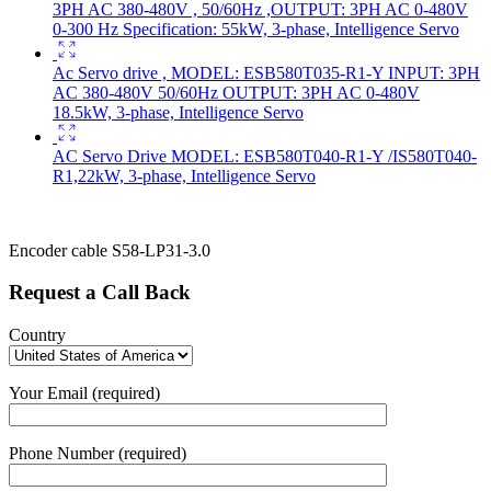
3PH AC 380-480V , 50/60Hz ,OUTPUT: 3PH AC 0-480V
0-300 Hz Specification: 55kW, 3-phase, Intelligence Servo
Ac Servo drive , MODEL: ESB580T035-R1-Y INPUT: 3PH
AC 380-480V 50/60Hz OUTPUT: 3PH AC 0-480V
18.5kW, 3-phase, Intelligence Servo
AC Servo Drive MODEL: ESB580T040-R1-Y /IS580T040-
R1,22kW, 3-phase, Intelligence Servo
Encoder cable S58-LP31-3.0
Request a Call Back
Country
Your Email (required)
Phone Number (required)