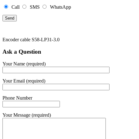
Call
SMS
WhatsApp
Encoder cable S58-LP31-3.0
Ask a Question
Your Name (required)
Your Email (required)
Phone Number
Your Message (required)