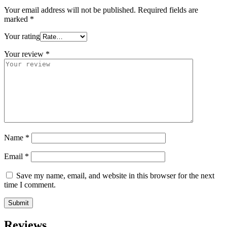
Your email address will not be published.
Required fields are
marked
*
Your rating
Your review
*
Name
*
Email
*
Save my name, email, and website in this browser for the next
time I comment.
Reviews