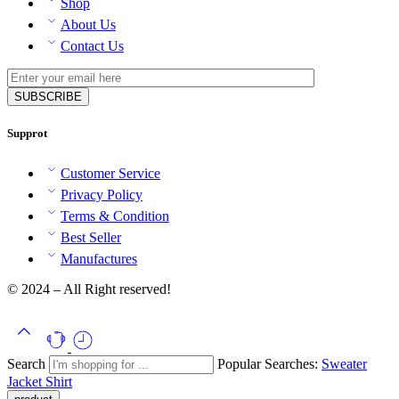
Shop
About Us
Contact Us
Supprot
Customer Service
Privacy Policy
Terms & Condition
Best Seller
Manufactures
© 2024 – All Right reserved!
Search
Popular Searches:
Sweater
Jacket
Shirt