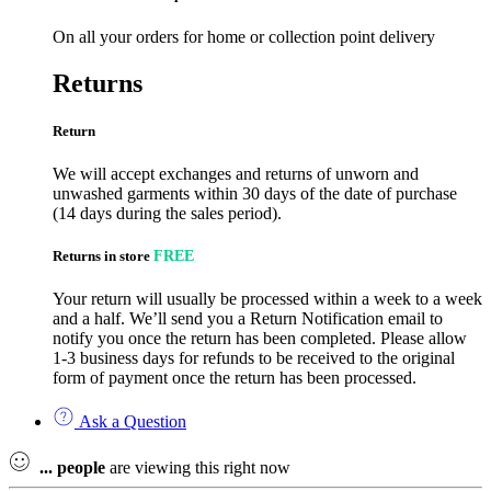
On all your orders for home or collection point delivery
Returns
Return
We will accept exchanges and returns of unworn and
unwashed garments within 30 days of the date of purchase
(14 days during the sales period).
Returns in store
FREE
Your return will usually be processed within a week to a week
and a half. We’ll send you a Return Notification email to
notify you once the return has been completed. Please allow
1-3 business days for refunds to be received to the original
form of payment once the return has been processed.
Ask a Question
...
people
are viewing this right now