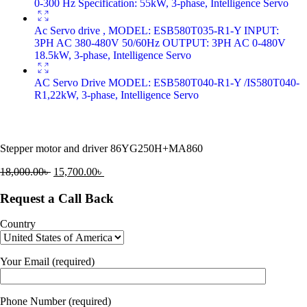
0-300 Hz Specification: 55kW, 3-phase, Intelligence Servo
Ac Servo drive , MODEL: ESB580T035-R1-Y INPUT:
3PH AC 380-480V 50/60Hz OUTPUT: 3PH AC 0-480V
18.5kW, 3-phase, Intelligence Servo
AC Servo Drive MODEL: ESB580T040-R1-Y /IS580T040-
R1,22kW, 3-phase, Intelligence Servo
Stepper motor and driver 86YG250H+MA860
18,000.00
৳
15,700.00
৳
Request a Call Back
Country
Your Email (required)
Phone Number (required)