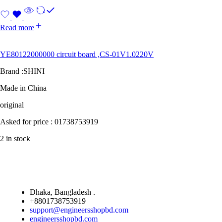
Read more
YE80122000000 circuit board ,CS-01V1.0220V
Brand :SHINI
Made in China
original
Asked for price : 01738753919
2 in stock
Dhaka, Bangladesh .
+8801738753919
support@engineersshopbd.com
engineersshopbd.com