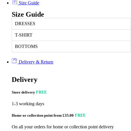
Size Guide
Size Guide
DRESSES
T-SHIRT
BOTTOMS
Delivery & Return
Delivery
Store delivery
FREE
1-3 working days
Home or collection point from £35.00
FREE
On all your orders for home or collection point delivery