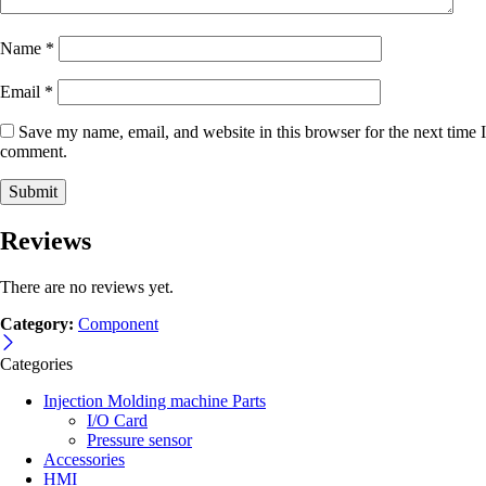
Name
*
Email
*
Save my name, email, and website in this browser for the next time I
comment.
Reviews
There are no reviews yet.
Category:
Component
Categories
Injection Molding machine Parts
I/O Card
Pressure sensor
Accessories
HMI