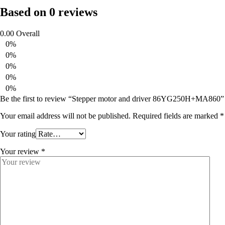
Based on 0 reviews
0.00
Overall
0%
0%
0%
0%
0%
Be the first to review “Stepper motor and driver 86YG250H+MA860”
Your email address will not be published.
Required fields are marked
*
Your rating
Your review
*