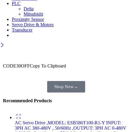
PLC
Delta
Mitsubishi
Proximity Sensor
Servo Drive & Motors
Transducer
Wait! before you leave…
Get 30% off for your first order
CODE30OFF
Copy To Clipboard
Use above code to get 30% off for your first order when checkout
Shop Now
→
Recommended Products
AC Servo Drive ,MODEL: ESB580T100-R1-Y INPUT:
3PH AC 380-480V , 50/60Hz ,OUTPUT: 3PH AC 0-480V