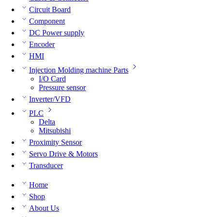
Circuit Board
Component
DC Power supply
Encoder
HMI
Injection Molding machine Parts
I/O Card
Pressure sensor
Inverter/VFD
PLC
Delta
Mitsubishi
Proximity Sensor
Servo Drive & Motors
Transducer
Home
Shop
About Us