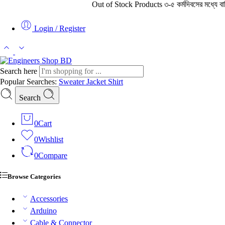
Out of Stock Products ৩-৫ কর্মদিবসের মধ্যে বাহির থে
Login / Register
Search here
Popular Searches:
Sweater
Jacket
Shirt
Search
0
Cart
0
Wishlist
0
Compare
Browse Categories
Accessories
Arduino
Cable & Connector