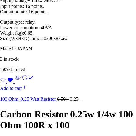
Supply voltage: 100 – 240VAC.
Input points: 16 points.
Output points: 16 points.
Output type: relay.
Power consumption: 40VA.
Weight (kg):0.65.
Size (WxHxD) mm:150x90x87.aw
Made in JAPAN
3 in stock
-50%
Limited
Add to cart
100 Ohm ,0.25 Watt Resistor
0.50
৳
0.25
৳
Carbon Resistor 0.25w 1/4w 100
Ohm 100R x 100