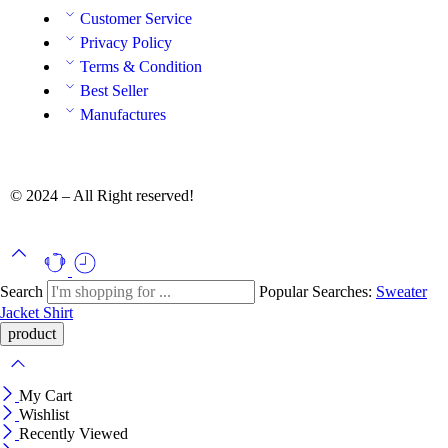
Customer Service
Privacy Policy
Terms & Condition
Best Seller
Manufactures
© 2024 – All Right reserved!
Search
Popular Searches:
Sweater
Jacket
Shirt
My Cart
Wishlist
Recently Viewed