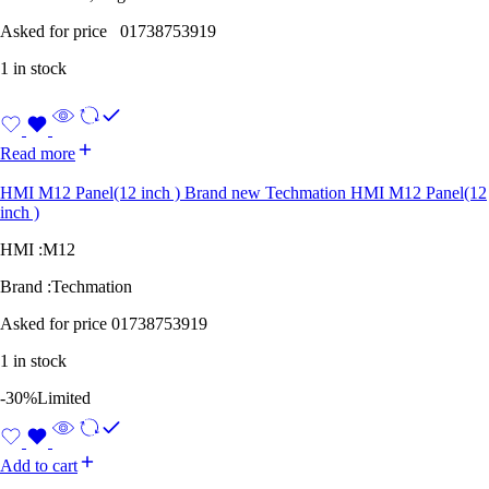
Asked for price 01738753919
1 in stock
Read more
HMI M12 Panel(12 inch ) Brand new Techmation HMI M12 Panel(12
inch )
HMI :M12
Brand :Techmation
Asked for price 01738753919
1 in stock
-30%
Limited
Add to cart