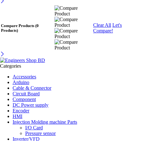
Clear All
Let's
Compare Products
(0
Compare!
Products)
Categories
Accessories
Arduino
Cable & Connector
Circuit Board
Component
DC Power supply
Encoder
HMI
Injection Molding machine Parts
I/O Card
Pressure sensor
Inverter/VFD