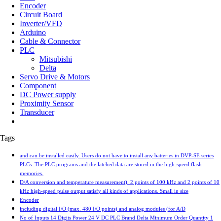
Encoder
Circuit Board
Inverter/VFD
Arduino
Cable & Connector
PLC
Mitsubishi
Delta
Servo Drive & Motors
Component
DC Power supply
Proximity Sensor
Transducer
Tags
and can be installed easily. Users do not have to install any batteries in DVP-SE series
PLCs. The PLC programs and the latched data are stored in the high-speed flash
memories.
D/A conversion and temperature measurement). 2 points of 100 kHz and 2 points of 10
kHz high-speed pulse output satisfy all kinds of applications. Small in size
Encoder
including digital I/O (max. 480 I/O points) and analog modules (for A/D
No of Inputs 14 Digits Power 24 V DC PLC Brand Delta Minimum Order Quantity 1