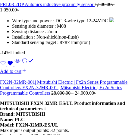
PRL08-2DP Autonics inductive proximity sensor
1,500.00
৳
1,050.00
৳
Wire type and power : DC 3-wire type 12-24VDC
Sensing side diameter : M08
Sensing distance : 2mm
Installation : Non-shield(non-flush)
Standard sensing target : 8×8×1mm(iron)
-14%
Limited
Add to cart
FX2N-32MR-001| Mitsubishi Electric | Fx2n Series Programmable
Controllers FX2N-32MR-001 | Mitsubishi Electric | Fx2n Series
Programmable Controllers
28,000.00
৳
24,000.00
৳
MITSUBISHI FX2N-32MR-ES/UL Product information and
technical parameters：
Brand: MITSUBISHI
Name: PLC
Model: FX2N-32MR-ES/UL
Max input / output points: 32 points.