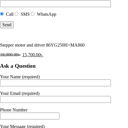
Call
SMS
WhatsApp
Stepper motor and driver 86YG250H+MA860
18,000.00
৳
15,700.00
৳
Ask a Question
Your Name (required)
Your Email (required)
Phone Number
Your Message (required)