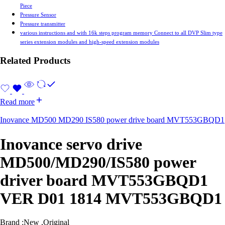
Piece
Pressure Sensor
Pressure transmitter
various instructions and with 16k steps program memory Connect to all DVP Slim type
series extension modules and high-speed extension modules
Related Products
Read more
Inovance MD500 MD290 IS580 power drive board MVT553GBQD1
Inovance servo drive
MD500/MD290/IS580 power
driver board MVT553GBQD1
VER D01 1814 MVT553GBQD1
Brand :New ,Original