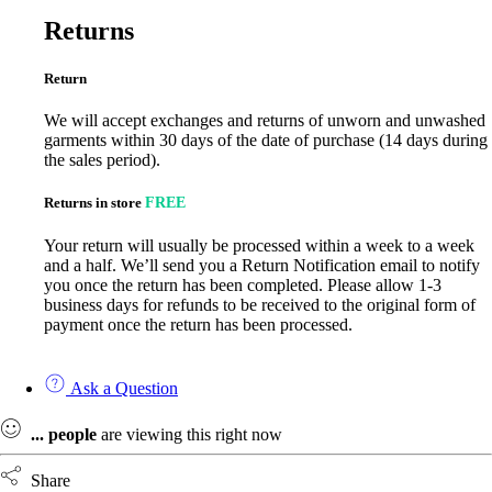
Returns
Return
We will accept exchanges and returns of unworn and unwashed
garments within 30 days of the date of purchase (14 days during
the sales period).
Returns in store
FREE
Your return will usually be processed within a week to a week
and a half. We’ll send you a Return Notification email to notify
you once the return has been completed. Please allow 1-3
business days for refunds to be received to the original form of
payment once the return has been processed.
Ask a Question
...
people
are viewing this right now
Share