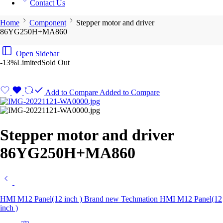
Contact Us
Home
Component
Stepper motor and driver
86YG250H+MA860
Open Sidebar
-13%
Limited
Sold Out
Add to Compare
Added to Compare
Stepper motor and driver
86YG250H+MA860
HMI M12 Panel(12 inch ) Brand new Techmation HMI M12 Panel(12
inch )