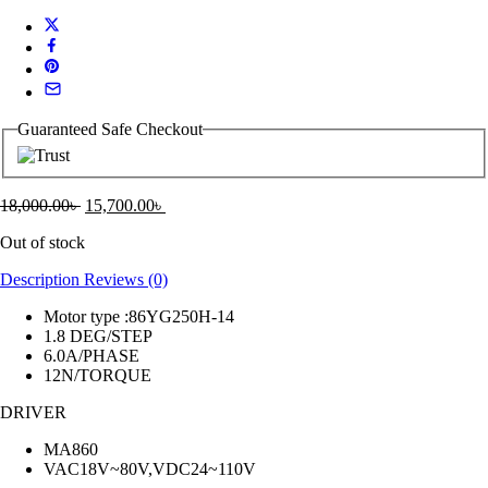
Guaranteed Safe Checkout
18,000.00
৳
15,700.00
৳
Out of stock
Description
Reviews (0)
Motor type :86YG250H-14
1.8 DEG/STEP
6.0A/PHASE
12N/TORQUE
DRIVER
MA860
VAC18V~80V,VDC24~110V