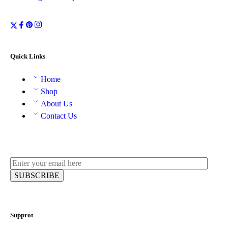
Quick Links
Home
Shop
About Us
Contact Us
Supprot