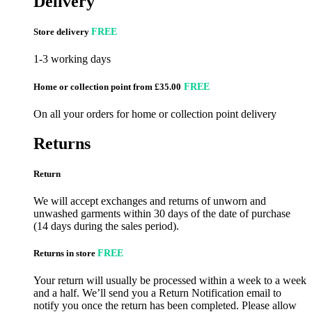
Delivery
Store delivery
FREE
1-3 working days
Home or collection point from £35.00
FREE
On all your orders for home or collection point delivery
Returns
Return
We will accept exchanges and returns of unworn and
unwashed garments within 30 days of the date of purchase
(14 days during the sales period).
Returns in store
FREE
Your return will usually be processed within a week to a week
and a half. We’ll send you a Return Notification email to
notify you once the return has been completed. Please allow