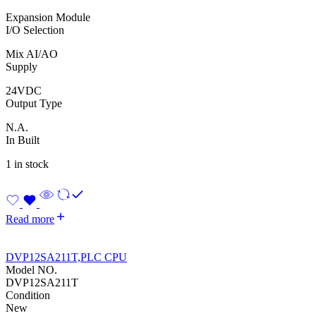
Expansion Module
I/O Selection
Mix AI/AO
Supply
24VDC
Output Type
N.A.
In Built
1 in stock
Read more
DVP12SA211T,PLC CPU
Model NO.
DVP12SA211T
Condition
New