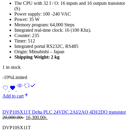
The CPU with 32 I / O: 16 inputs and 16 outputs transistor
(S)
Power supply: 100 -240 VAC
Power: 35 W
Memory program: 64,000 Steps
Integrated real-time clock: 16 (100 Khz).
Counter: 235
Timer: 512
Integrated portal RS232C, RS485
Origin: Mitsubishi – Japan
Shipping Weight: 2 kg
1 in stock
-19%
Limited
Add to cart
DVP10SX11T Delta PLC 24VDC 2AI/2AO 4DI/2DO transistor
Original
Current
20,000.00
৳
16,300.00
৳
price
price
DVP10SX11T
was:
is:
20,000.00৳ .
16,300.00৳ .