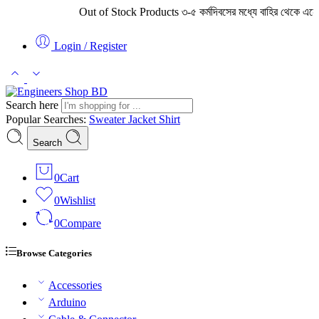
Out of Stock Products ৩-৫ কর্মদিবসের মধ্যে বাহির থেকে এনে সরবরাহ করা
Login / Register
Search here
Popular Searches:
Sweater
Jacket
Shirt
Search
0
Cart
0
Wishlist
0
Compare
Browse Categories
Accessories
Arduino