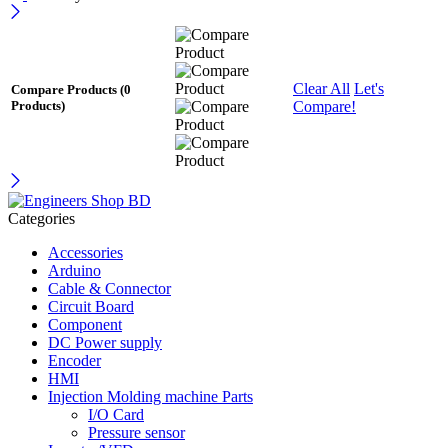
Clear All
Let's
Compare Products
(0
Compare!
Products)
Categories
Accessories
Arduino
Cable & Connector
Circuit Board
Component
DC Power supply
Encoder
HMI
Injection Molding machine Parts
I/O Card
Pressure sensor