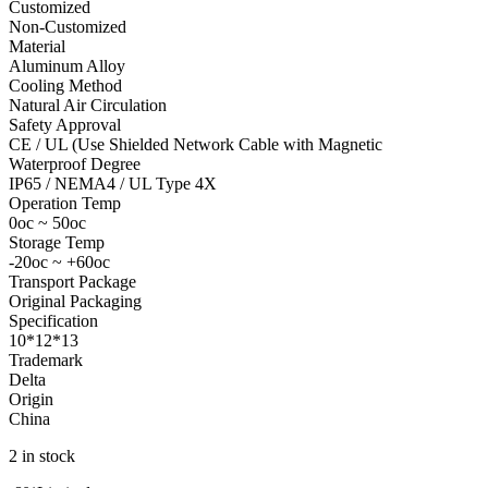
Customized
Non-Customized
Material
Aluminum Alloy
Cooling Method
Natural Air Circulation
Safety Approval
CE / UL (Use Shielded Network Cable with Magnetic
Waterproof Degree
IP65 / NEMA4 / UL Type 4X
Operation Temp
0oc ~ 50oc
Storage Temp
-20oc ~ +60oc
Transport Package
Original Packaging
Specification
10*12*13
Trademark
Delta
Origin
China
2 in stock