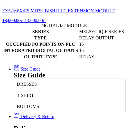
was:
is:
7,000.00৳ .
5,500.00৳ .
FX5-16EX/ES MITSUBISHI PLC EXTENSION MODULE
Original
Current
18,000.00
৳
13,000.00
৳
price
price
DIGITAL I/O MODULE
was:
is:
SERIES
MELSEC IQ-F SERIES
18,000.00৳ .
13,000.00৳ .
TYPE
RELAY OUTPUT
OCCUPIED I/O POINTS ON PLC
16
INTEGRATED DIGITAL OUTPUTS
16
OUTPUT TYPE
RELAY
Size Guide
Size Guide
DRESSES
T-SHIRT
BOTTOMS
Delivery & Return