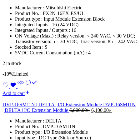
price
price
Manufacturer : Mitsubishi Electric
was:
is:
Product No. : FX2N-16EX-ES/UL
11,000.00৳ .
8,500.00৳ .
Product type : Input Module Extension Block
Integrated Inputs : 16 (24 VDC)
Integrated Inputs / Outputs : 16
ON Voltage (Max.) : Relay version: < 240 VAC, < 30 VDC;
Transistor version: 5 – 30 VDC; Triac version: 85 – 242 VAC
Stocked Item : S
5VDC Current Consumption (mA) : 4
2 in stock
-10%
Limited
Add to cart
DVP-16SM11N | DELTA | I/O Extension Module DVP-16SM11N
Original
Current
| DELTA | I/O Extension Module
6,800.00
৳
6,100.00
৳
price
price
Manufacturer : DELTA
was:
is:
Product No. : DVP-16SM11N
6,800.00৳ .
6,100.00৳ .
Product type : I/O Extension Module
Input type : DC Type (Sink or Source)