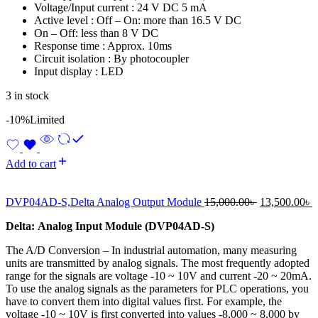
Voltage/Input current : 24 V DC 5 mA
Active level : Off – On: more than 16.5 V DC
On – Off: less than 8 V DC
Response time : Approx. 10ms
Circuit isolation : By photocoupler
Input display : LED
3 in stock
-10%
Limited
Add to cart
Original
C
DVP04AD-S,Delta Analog Output Module
15,000.00
৳
13,500.00
৳
price
p
D
elta:
Analog Input Module
(
DVP04AD-S
)
was:
i
15,000.00৳ .
1
The A/D Conversion – In industrial automation, many measuring
units are transmitted by analog signals. The most frequently adopted
range for the signals are voltage -10 ~ 10V and current -20 ~ 20mA.
To use the analog signals as the parameters for PLC operations, you
have to convert them into digital values first. For example, the
voltage -10 ~ 10V is first converted into values -8,000 ~ 8,000 by