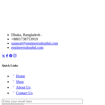
Dhaka, Bangladesh .
+8801738753919
support@engineersshopbd.com
engineersshopbd.com
Quick Links
Home
Shop
About Us
Contact Us