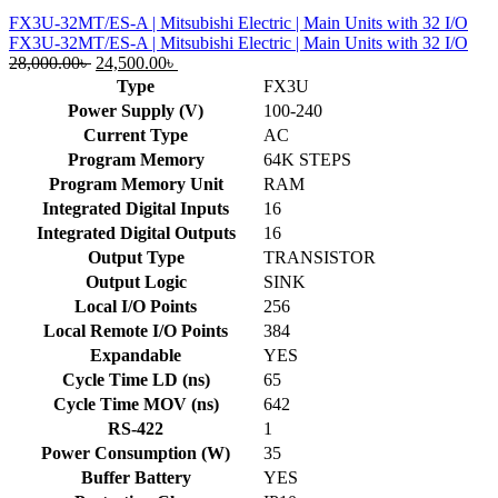
FX3U-32MT/ES-A | Mitsubishi Electric | Main Units with 32 I/O
FX3U-32MT/ES-A | Mitsubishi Electric | Main Units with 32 I/O
Original
Current
28,000.00
৳
24,500.00
৳
price
price
Type
FX3U
was:
is:
Power Supply (V)
100-240
28,000.00৳ .
24,500.00৳ .
Current Type
AC
Program Memory
64K STEPS
Program Memory Unit
RAM
Integrated Digital Inputs
16
Integrated Digital Outputs
16
Output Type
TRANSISTOR
Output Logic
SINK
Local I/O Points
256
Local Remote I/O Points
384
Expandable
YES
Cycle Time LD (ns)
65
Cycle Time MOV (ns)
642
RS-422
1
Power Consumption (W)
35
Buffer Battery
YES