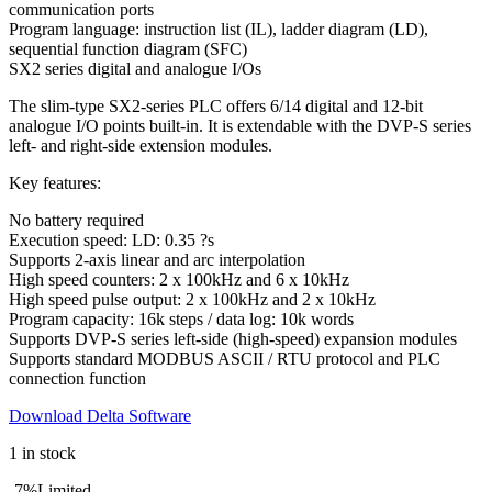
communication ports
Program language: instruction list (IL), ladder diagram (LD),
sequential function diagram (SFC)
SX2 series digital and analogue I/Os
The slim-type SX2-series PLC offers 6/14 digital and 12-bit
analogue I/O points built-in. It is extendable with the DVP-S series
left- and right-side extension modules.
Key features:
No battery required
Execution speed: LD: 0.35 ?s
Supports 2-axis linear and arc interpolation
High speed counters: 2 x 100kHz and 6 x 10kHz
High speed pulse output: 2 x 100kHz and 2 x 10kHz
Program capacity: 16k steps / data log: 10k words
Supports DVP-S series left-side (high-speed) expansion modules
Supports standard MODBUS ASCII / RTU protocol and PLC
connection function
Download Delta Software
1 in stock
-7%
Limited