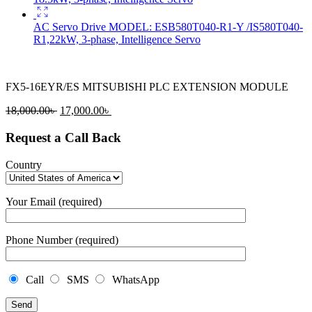
AC Servo Drive MODEL: ESB580T040-R1-Y /IS580T040-
R1,22kW, 3-phase, Intelligence Servo
FX5-16EYR/ES MITSUBISHI PLC EXTENSION MODULE
Original
Current
18,000.00
৳
17,000.00
৳
price
price
was:
is:
Request a Call Back
18,000.00৳ .
17,000.00৳ .
Country
Your Email (required)
Phone Number (required)
Call
SMS
WhatsApp