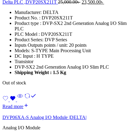
Original
Current
Delta PLC ,DVP20SX211T
25,000.00
৳
23,500.00
৳
price
price
Manufacturer: DELTA
was:
is:
Product No. : DVP20SX211T
25,000.00৳ .
23,500.00৳ .
Product type : DVP-SX2 2nd Generation Analog I/O Slim
PLC
PLC Model : DVP20SX211T
Product Series: DVP Series
Inputs Outputs points / unit: 20 points
Models: S-TYPE Main Processing Unit
DC Input : H TYPE
Transistor
DVP-SX2 2nd Generation Analog I/O Slim PLC
Shipping Weight : 1.5 Kg
Out of stock
Read more
DVP06XA-S Analog I/O Module |DELTA|
Analog I/O Module