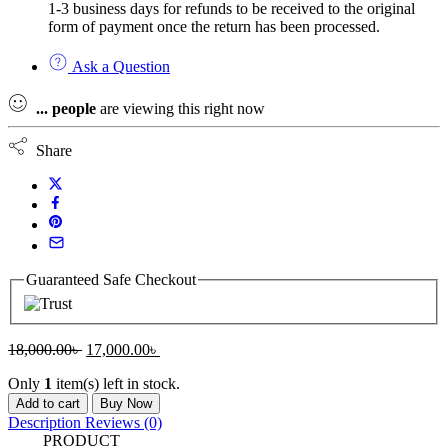
1-3 business days for refunds to be received to the original
form of payment once the return has been processed.
Ask a Question
...
people
are viewing this right now
Share
Guaranteed Safe Checkout
Original
Current
18,000.00
৳
17,000.00
৳
price
price
Only
1
item(s) left in stock.
was:
is:
FX5-
18,000.00৳ .
17,000.00৳ .
Add to cart
Buy Now
16EYR/ES
Description
Reviews (0)
MITSUBISHI
PRODUCT