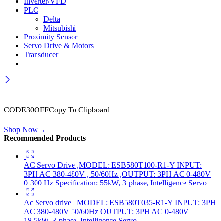
Inverter/VFD
PLC
Delta
Mitsubishi
Proximity Sensor
Servo Drive & Motors
Transducer
Wait! before you leave…
Get 30% off for your first order
CODE30OFF
Copy To Clipboard
Use above code to get 30% off for your first order when checkout
Shop Now
→
Recommended Products
AC Servo Drive ,MODEL: ESB580T100-R1-Y INPUT:
3PH AC 380-480V , 50/60Hz ,OUTPUT: 3PH AC 0-480V
0-300 Hz Specification: 55kW, 3-phase, Intelligence Servo
Ac Servo drive , MODEL: ESB580T035-R1-Y INPUT: 3PH
AC 380-480V 50/60Hz OUTPUT: 3PH AC 0-480V
18.5kW, 3-phase, Intelligence Servo