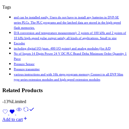
Tags
and can be installed easily. Users do not have to install any batteries in DVP-SE
series PLCs. The PLC programs and the latched data are stored in the high-speed
flash memories.
D/A conversion and temperature measurement). 2 points of 100 kHz and 2 points of
10 kHz high-speed pulse output satisfy all kinds of applications. Small in size
Encoder
including digital I/O (max. 480 I/O points) and analog modules (for A/D
No of Inputs 14 Digits Power 24 V DC PLC Brand Delta Minimum Order Quantity 1
Piece
Pressure Sensor
Pressure transmitter
various instructions and with 16k steps program memory Connect to all DVP Slim
type series extension modules and high-speed extension modules
Related Products
-13%
Limited
Add to cart