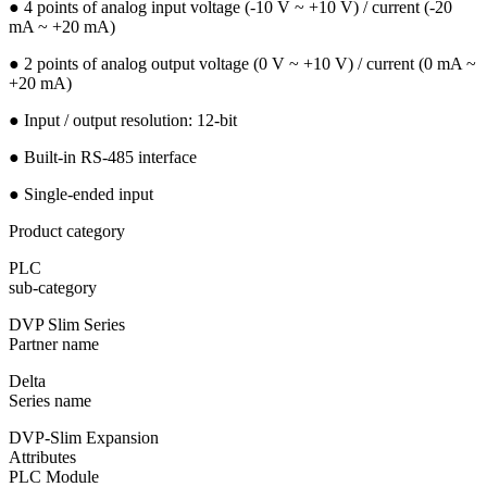
● 4 points of analog input voltage (-10 V ~ +10 V) / current (-20
mA ~ +20 mA)
● 2 points of analog output voltage (0 V ~ +10 V) / current (0 mA ~
+20 mA)
● Input / output resolution: 12-bit
● Built-in RS-485 interface
● Single-ended input
Product category
PLC
sub-category
DVP Slim Series
Partner name
Delta
Series name
DVP-Slim Expansion
Attributes
PLC Module