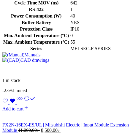
Cycle Time MOV (ns)
642
RS-422
1
Power Consumption (W)
40
Buffer Battery
YES
Protection Class
IP10
Min. Ambient Temperature (°C)
0
Max. Ambient Temperature (°C)
55
Series
MELSEC-F SERIES
Manuals
CAD drawings
1 in stock
-23%
Limited
Add to cart
FX2N-16EX-ES/UL | Mitsubishi Electric | Input Module Extension
Original
Current
Module
11,000.00
৳
8,500.00
৳