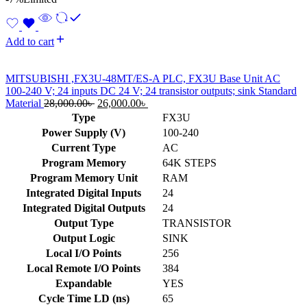
Add to cart
MITSUBISHI ,FX3U-48MT/ES-A PLC, FX3U Base Unit AC
100-240 V; 24 inputs DC 24 V; 24 transistor outputs; sink Standard
Original
Current
Material
28,000.00
৳
26,000.00
৳
price
price
Type
FX3U
was:
is:
Power Supply (V)
100-240
28,000.00৳ .
26,000.00৳ .
Current Type
AC
Program Memory
64K STEPS
Program Memory Unit
RAM
Integrated Digital Inputs
24
Integrated Digital Outputs
24
Output Type
TRANSISTOR
Output Logic
SINK
Local I/O Points
256
Local Remote I/O Points
384
Expandable
YES
Cycle Time LD (ns)
65