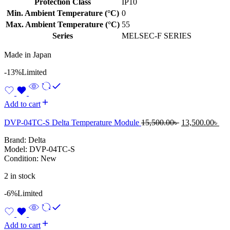
Protection Class
IP10
Min. Ambient Temperature (°C)
0
Max. Ambient Temperature (°C)
55
Series
MELSEC-F SERIES
Made in Japan
-13%
Limited
Add to cart
Original
Cur
DVP-04TC-S Delta Temperature Module
15,500.00
৳
13,500.00
৳
price
pri
Brand: Delta
was:
is:
Model: DVP-04TC-S
15,500.00৳ .
13,
Condition: New
2 in stock
-6%
Limited
Add to cart