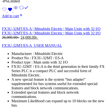
-8%
Limited
Add to cart
FX3U-32MT/ES-A | Mitsubishi Electric | Main Units with 32 I/O
FX3U-32MT/ES-A | Mitsubishi Electric | Main Units with 32 I/O
Original
Current
26,000.00
৳
24,000.00
৳
price
price
FX3U-32MT/ES-A_USER MANUAL
was:
is:
26,000.00৳ .
24,000.00৳ .
Manufacturer : Mitsubishi Electric
Product No : FX3U-32MT / ES-A
Product type : Main units with 32 I/O
FX3U-32MT / ES-A is the third generation in their family FX
Series PLC is a compact PLC and successful form of
Mitsubishi Electric.
A new special feature is the system “bus adapter”
supplemented for bus systems useful for extended special
features and block network communications.
Extended special features and block network
communications.
Maximum Likelihood can expand up to 10 blocks on the new
bus.