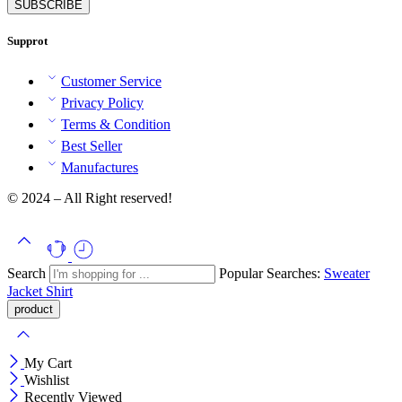
Supprot
Customer Service
Privacy Policy
Terms & Condition
Best Seller
Manufactures
© 2024 – All Right reserved!
Search
Popular Searches:
Sweater
Jacket
Shirt
My Cart
Wishlist
Recently Viewed