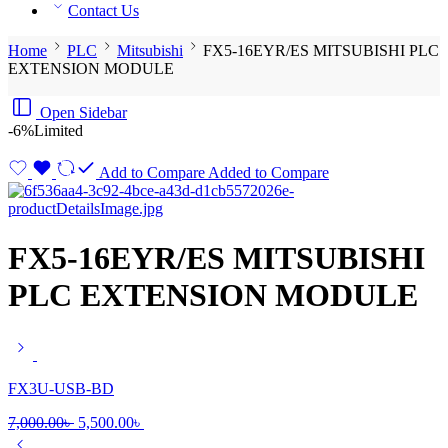
Contact Us
Home
PLC
Mitsubishi
FX5-16EYR/ES MITSUBISHI PLC
EXTENSION MODULE
Open Sidebar
-6%
Limited
Add to Compare
Added to Compare
FX5-16EYR/ES MITSUBISHI
PLC EXTENSION MODULE
FX3U-USB-BD
Original
Current
7,000.00
৳
5,500.00
৳
price
price