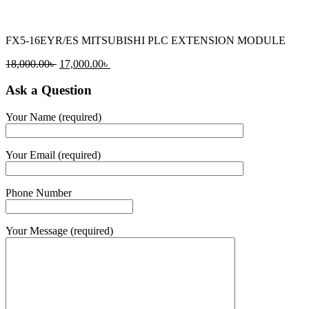
FX5-16EYR/ES MITSUBISHI PLC EXTENSION MODULE
Original
Current
18,000.00
৳
17,000.00
৳
price
price
was:
is:
Ask a Question
18,000.00৳ .
17,000.00৳ .
Your Name (required)
Your Email (required)
Phone Number
Your Message (required)