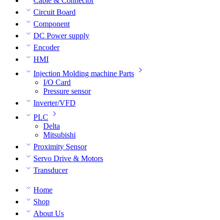
Cable & Connector
Circuit Board
Component
DC Power supply
Encoder
HMI
Injection Molding machine Parts
I/O Card
Pressure sensor
Inverter/VFD
PLC
Delta
Mitsubishi
Proximity Sensor
Servo Drive & Motors
Transducer
Home
Shop
About Us