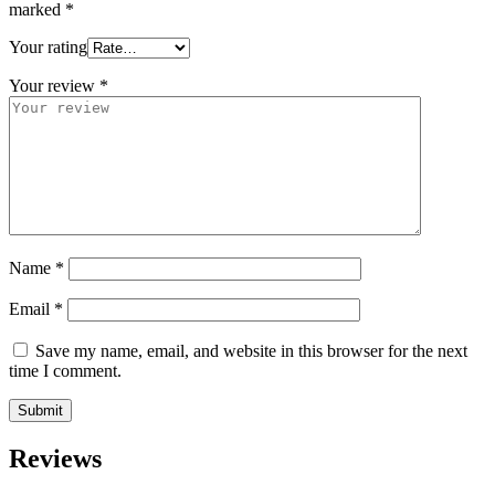
marked
*
Your rating
Your review
*
Name
*
Email
*
Save my name, email, and website in this browser for the next
time I comment.
Reviews