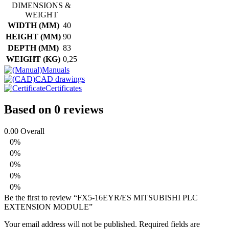
PLC
DIMENSIONS &
EXTENSION
WEIGHT
MODULE
WIDTH (MM)
40
quantity
HEIGHT (MM)
90
DEPTH (MM)
83
WEIGHT (KG)
0,25
Manuals
CAD drawings
Certificates
Based on 0 reviews
0.00
Overall
0%
0%
0%
0%
0%
Be the first to review “FX5-16EYR/ES MITSUBISHI PLC
EXTENSION MODULE”
Your email address will not be published.
Required fields are