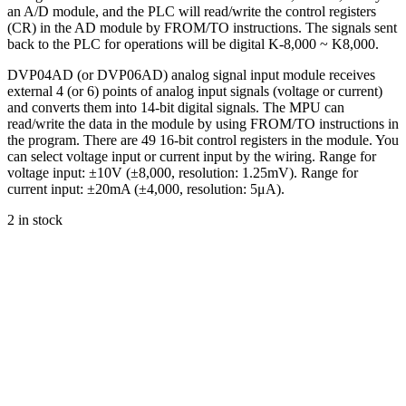
an A/D module, and the PLC will read/write the control registers
(CR) in the AD module by FROM/TO instructions. The signals sent
back to the PLC for operations will be digital K-8,000 ~ K8,000.
DVP04AD (or DVP06AD) analog signal input module receives
external 4 (or 6) points of analog input signals (voltage or current)
and converts them into 14-bit digital signals. The MPU can
read/write the data in the module by using FROM/TO instructions in
the program. There are 49 16-bit control registers in the module. You
can select voltage input or current input by the wiring. Range for
voltage input: ±10V (±8,000, resolution: 1.25mV). Range for
current input: ±20mA (±4,000, resolution: 5μA).
2 in stock