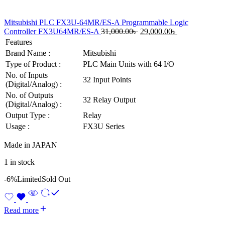
Mitsubishi PLC FX3U-64MR/ES-A Programmable Logic
Original
Current
Controller FX3U64MR/ES-A
31,000.00
৳
29,000.00
৳
price
price
Features
was:
is:
Brand Name :
Mitsubishi
31,000.00৳ .
29,000.00৳ .
Type of Product :
PLC Main Units with 64 I/O
No. of Inputs
32 Input Points
(Digital/Analog) :
No. of Outputs
32 Relay Output
(Digital/Analog) :
Output Type :
Relay
Usage :
FX3U Series
Made in JAPAN
1 in stock
-6%
Limited
Sold Out
Read more