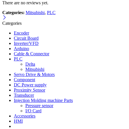
There are no reviews yet.
Categories:
Mitsubishi
,
PLC
Categories
Encoder
Circuit Board
Inverter/VFD
Arduino
Cable & Connector
PLC
Delta
Mitsubishi
Servo Drive & Motors
Component
DC Power supply
Proximity Sensor
Transducer
Injection Molding machine Parts
Pressure sensor
I/O Card
Accessories
HMI