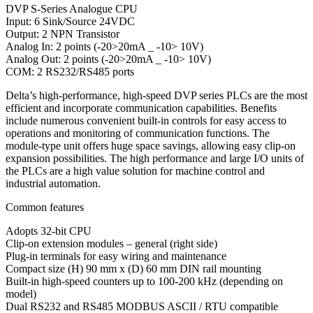
DVP S-Series Analogue CPU
Input: 6 Sink/Source 24VDC
Output: 2 NPN Transistor
Analog In: 2 points (-20>20mA _ -10> 10V)
Analog Out: 2 points (-20>20mA _ -10> 10V)
COM: 2 RS232/RS485 ports
Delta’s high-performance, high-speed DVP series PLCs are the most
efficient and incorporate communication capabilities. Benefits
include numerous convenient built-in controls for easy access to
operations and monitoring of communication functions. The
module-type unit offers huge space savings, allowing easy clip-on
expansion possibilities. The high performance and large I/O units of
the PLCs are a high value solution for machine control and
industrial automation.
Common features
Adopts 32-bit CPU
Clip-on extension modules – general (right side)
Plug-in terminals for easy wiring and maintenance
Compact size (H) 90 mm x (D) 60 mm DIN rail mounting
Built-in high-speed counters up to 100-200 kHz (depending on
model)
Dual RS232 and RS485 MODBUS ASCII / RTU compatible